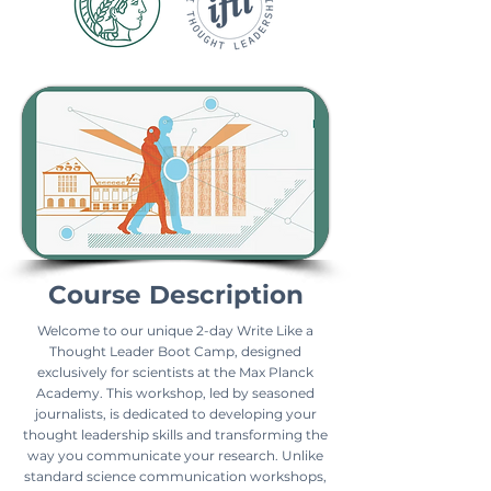
Course Description
Welcome to our unique 2-day Write Like a
Thought Leader Boot Camp, designed
exclusively for scientists at the Max Planck
Academy. This workshop, led by seasoned
journalists, is dedicated to developing your
thought leadership skills and transforming the
way you communicate your research. Unlike
standard science communication workshops,