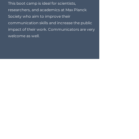
This boot camp is ideal for scientists,
researchers, and academics at Max Planck
Society who aim to improve their
communication skills and increase the public
impact of their work. Communicators are very
welcome as well.
Coaches
A dedicated team of experienced
professionals to guide and support you on
your journey. Each coach brings a unique
set of skills and knowledge.