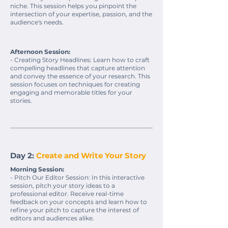
niche. This session helps you pinpoint the
intersection of your expertise, passion, and the
audience's needs.
Afternoon Session:
- Creating Story Headlines: Learn how to craft
compelling headlines that capture attention
and convey the essence of your research. This
session focuses on techniques for creating
engaging and memorable titles for your
stories.
Day 2:
Create and Write Your Story
Morning Session:
- Pitch Our Editor Session: In this interactive
session, pitch your story ideas to a
professional editor. Receive real-time
feedback on your concepts and learn how to
refine your pitch to capture the interest of
editors and audiences alike.