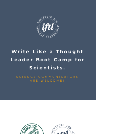
Write Like a Thought
Leader Boot Camp for
Scientists.
SCIENCE COMMUNICATORS
ARE WELCOME!