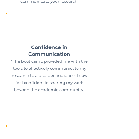
communicate your research.
Confidence in
Communication
"The boot camp provided me with the
tools to effectively communicate my
research to a broader audience. I now
feel confident in sharing my work
beyond the academic community."