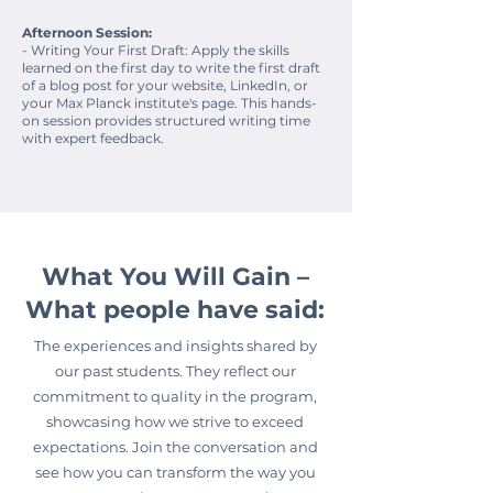
Afternoon Session:
- Writing Your First Draft: Apply the skills
learned on the first day to write the first draft
of a blog post for your website, LinkedIn, or
your Max Planck institute's page. This hands-
on session provides structured writing time
with expert feedback.
What You Will Gain –
What people have said:
The experiences and insights shared by
our past students. They reflect our
commitment to quality in the program,
showcasing how we strive to exceed
expectations. Join the conversation and
see how you can transform the way you