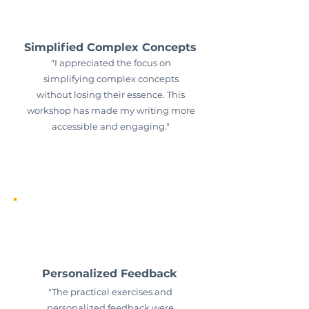
Simplified Complex Concepts
"I appreciated the focus on
simplifying complex concepts
without losing their essence. This
workshop has made my writing more
accessible and engaging."
Personalized Feedback
"The practical exercises and
personalized feedback were