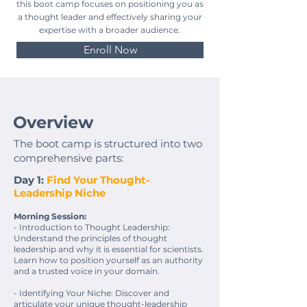
this boot camp focuses on positioning you as
a thought leader and effectively sharing your
expertise with a broader audience.
Enroll Now
Overview
The boot camp is structured into two
comprehensive parts:
Day 1:
Find Your Thought-
Leadership Niche
Morning Session:
- Introduction to Thought Leadership:
Understand the principles of thought
leadership and why it is essential for scientists.
Learn how to position yourself as an authority
and a trusted voice in your domain.
- Identifying Your Niche: Discover and
articulate your unique thought-leadership