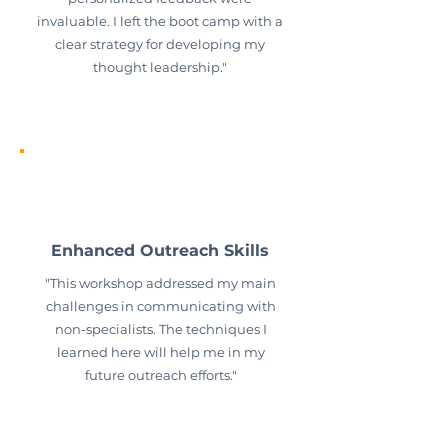
invaluable. I left the boot camp with a
clear strategy for developing my
thought leadership."
Enhanced Outreach Skills
"This workshop addressed my main
challenges in communicating with
non-specialists. The techniques I
learned here will help me in my
future outreach efforts."