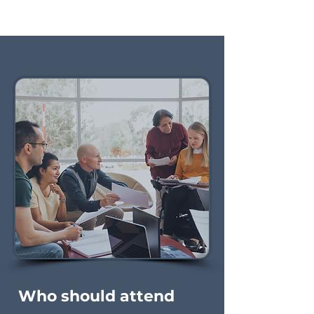
Who should attend