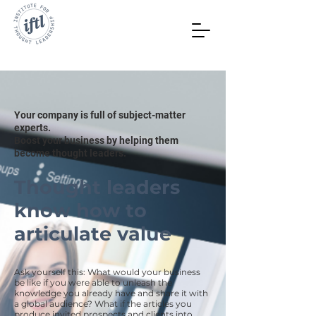
Your company is full of subject-matter
experts.
Boost your business by helping them
become thought leaders.
Thought leaders
know how to
articulate value
Ask yourself this: What would your business
be like if you were able to unleash the
knowledge you already have and share it with
a global audience? What if the articles you
produce invited prospects and clients into