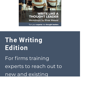
The Writing
Edition
For firms training
experts to reach out to
new and existing
clients
Download