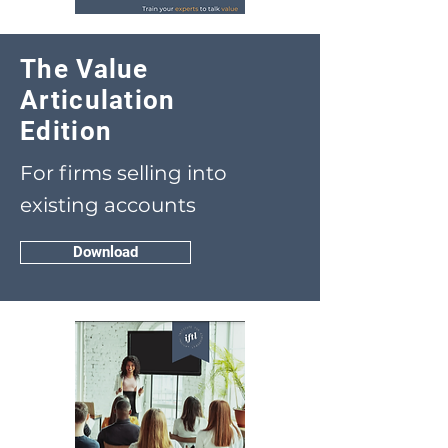
The Value
Articulation
Edition
For firms selling into
existing accounts
Download