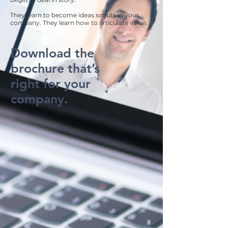
They learn to become ideas scouts in your
company. They learn how to articulate value.
Download the
brochure that’s
right for your
company.