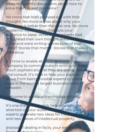
deep, thoughtful discussions about how to
solve their biggest problems?
No more blah blah pumped out with little
thought. No more stories about why your
company is better than the next one. No more
academic-style writing that puts your
audience to sleep. What if your experts had
articulated their own thought-leadership
niche and were writing stories born of that
niche? Stories that matter. Stories that make a
difference.
It’s time to enable all those brains in your
company to communicate in writing with as
much sophistication as they are able to speak
and consult. It’s time to help your experts
move from being invisible experts to visible
ones in the world’s largest business arena –
LinkedIn.
Welcome to a unique training opportunity.
It’s one that will not only help you earn the
attention of your audience, it will help your
experts generate new ideas for the business
and new pieces of intellectual property.
Instead of dealing in facts, your experts will
begin to deal in story.