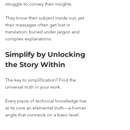
struggle to convey their insights. 
They know their subject inside out, yet 
their messages often get lost in 
translation, buried under jargon and 
complex explanations.
Simplify by Unlocking 
the Story Within
The key to simplification? Find the 
universal truth in your work.
Every piece of technical knowledge has 
at its core an elemental truth—a human 
angle that connects on a basic level. 