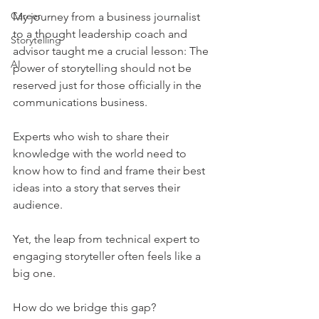
Career
My journey from a business journalist 
to a thought leadership coach and 
Storytelling
advisor taught me a crucial lesson: The 
AI
power of storytelling should not be 
reserved just for those officially in the 
communications business.
Experts who wish to share their 
knowledge with the world need to 
know how to find and frame their best 
ideas into a story that serves their 
audience.
Yet, the leap from technical expert to 
engaging storyteller often feels like a 
big one.
How do we bridge this gap?