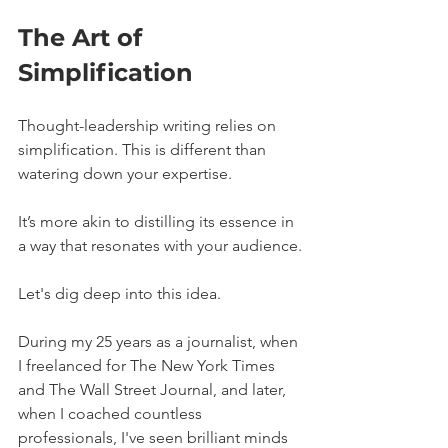
The Art of 
Simplification
Thought-leadership writing relies on 
simplification. This is different than 
watering down your expertise. 
It’s more akin to distilling its essence in 
a way that resonates with your audience.
Let's dig deep into this idea.
During my 25 years as a journalist, when 
I freelanced for The New York Times 
and The Wall Street Journal, and later, 
when I coached countless 
professionals, I've seen brilliant minds 