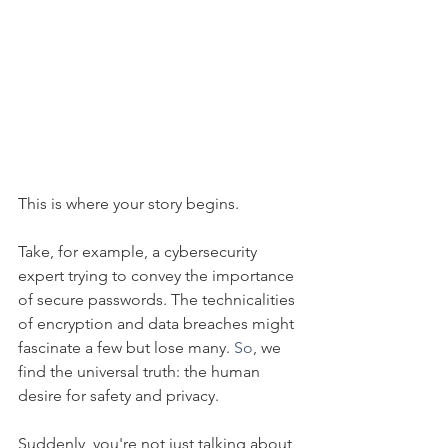
This is where your story begins.
Take, for example, a cybersecurity 
expert trying to convey the importance 
of secure passwords. The technicalities 
of encryption and data breaches might 
fascinate a few but lose many.
 So
, we 
find the universal truth: the human 
desire for safety and privacy.
Suddenly, you're not just talking about 