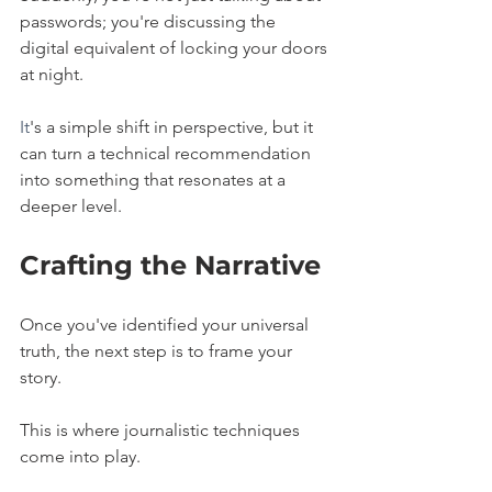
passwords; you're discussing the 
digital equivalent of locking your doors 
at night.
It
's a simple shift in perspective, but it 
can turn a technical recommendation 
into something that resonates at a 
deeper level.
Crafting the Narrative
Once you've identified your universal 
truth, the next step is to frame your 
story.
This is where journalistic techniques 
come into play.