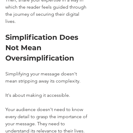
which the reader feels guided through 
the journey of securing their digital 
lives.
Simplification Does 
Not Mean 
Oversimplification
Simplifying your message doesn't 
mean stripping away its complexity.
It's about making it accessible.
Your audience doesn't need to know 
every detail to grasp the importance of 
your message. They need to 
understand its relevance to their lives. 