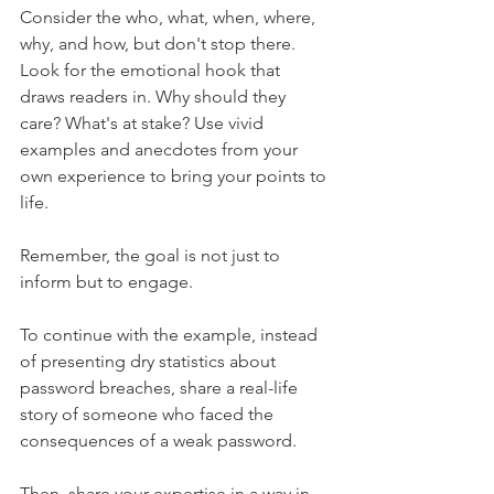
Consider the who, what, when, where, 
why, and how, but don't stop there. 
Look for the emotional hook that 
draws readers in. Why should they 
care? What's at stake? Use vivid 
examples and anecdotes from your 
own experience to bring your points to 
life.
Remember, the goal is not just to 
inform but to engage.
To continue with the example, instead 
of presenting dry statistics about 
password breaches, share a real-life 
story of someone who faced the 
consequences of a weak password.
Then, share your expertise in a way in 