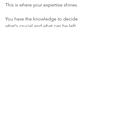
This is where your expertise shines.
You have the knowledge to decide 
what's crucial and what can be left 
unsaid, always keeping the reader's 
perspective in mind.
The Power of 
Personal Connection
Ultimately, the transformation from 
expert to thought leader hinges on 
how you can personally 
connect with 
your audience.
Your audience wants to see the person 
behind the knowledge. They're drawn 
to authenticity and vulnerability.