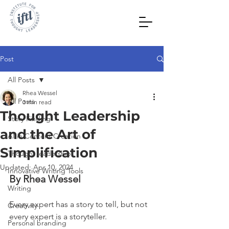
Post
All Posts
Rhea Wessel
All Posts
3 min read
Thought Leadership
Story Finding
and the Art of
AI in Content Creation
Simplification
Thought leadership
Updated:
Apr 10, 2024
Innovative Writing Tools
By Rhea Wessel
Writing
Every expert has a story to tell, but not 
Creativity
every expert is a storyteller.
Personal branding