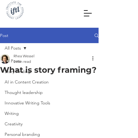
Post
All Posts
Rhea Wessel
All Posts
3 min read
What is story framing?
Story Finding
AI in Content Creation
Thought leadership
Innovative Writing Tools
Writing
Creativity
Personal branding