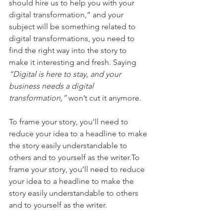
should hire us to help you with your 
digital transformation,” and your 
subject will be something related to 
digital transformations, you need to 
find the right way into the story to 
make it interesting and fresh. Saying 
“Digital is here to stay, and your 
business needs a digital 
transformation,”
 won’t cut it anymore.
To frame your story, you’ll need to 
reduce your idea to a headline to make 
the story easily understandable to 
others and to yourself as the writer.To 
frame your story, you’ll need to reduce 
your idea to a headline to make the 
story easily understandable to others 
and to yourself as the writer.