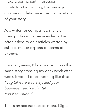
make a permanent impression. 
Similarly, when writing, the frame you 
choose will determine the composition 
of your story.
As a writer for companies, many of 
them professional services firms, I am 
often asked to edit articles written by 
subject-matter experts or teams of 
experts.
For many years, I’d get more or less the 
same story crossing my desk week after 
week. It would be something like this: 
“Digital is here to stay, and your 
business needs a digital 
transformation.”
This is an accurate assessment. Digital 