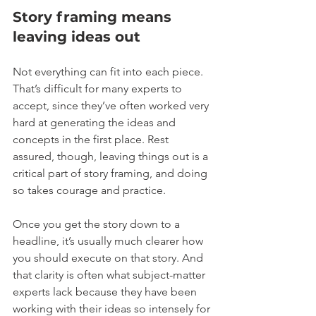
Story framing means 
leaving ideas out
Not everything can fit into each piece. 
That’s difficult for many experts to 
accept, since they’ve often worked very 
hard at generating the ideas and 
concepts in the first place. Rest 
assured, though, leaving things out is a 
critical part of story framing, and doing 
so takes courage and practice.
Once you get the story down to a 
headline, it’s usually much clearer how 
you should execute on that story. And 
that clarity is often what subject-matter 
experts lack because they have been 
working with their ideas so intensely for 