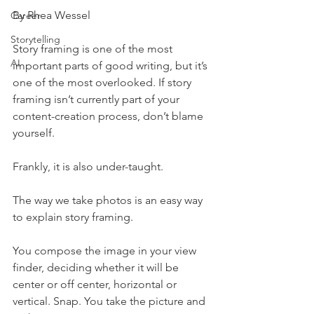
By Rhea Wessel
Career
Storytelling
Story framing is one of the most 
AI
important parts of good writing, but it’s 
one of the most overlooked. If story 
framing isn’t currently part of your 
content-creation process, don’t blame 
yourself.
Frankly, it is also under-taught.
The way we take photos is an easy way 
to explain story framing.
You compose the image in your view 
finder, deciding whether it will be 
center or off center, horizontal or 
vertical. Snap. You take the picture and 