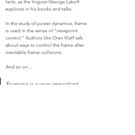
facts, as the linguist George Lakoff 
explores in his books and talks.
In the study of power dynamics, frame 
is used in the sense of “viewpoint 
control.” Authors like Oren Klaff talk 
about ways to control the frame after 
inevitable frame collisions.
And so on…
Framing is super important 
because it’s something that 
machines cannot do for us. We 
humans have a unique ability to 
set the frame for ideas.