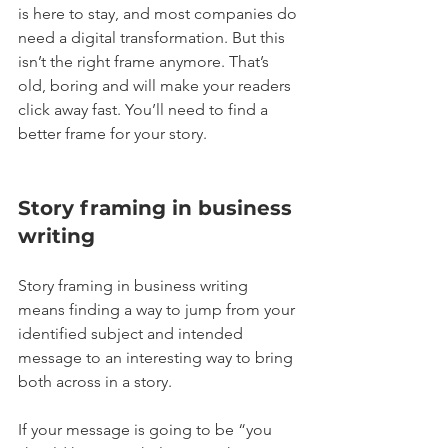
is here to stay, and most companies do 
need a digital transformation. But this 
isn’t the right frame anymore. That’s 
old, boring and will make your readers 
click away fast. You’ll need to find a 
better frame for your story.
Story framing in business 
writing
Story framing in business writing 
means finding a way to jump from your 
identified subject and intended 
message to an interesting way to bring 
both across in a story.
If your message is going to be “you 