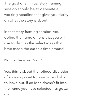
The goal of an initial story framing 
session should be to generate a 
working headline that gives you clarity 
on what the story is about.
In that story-framing session, you 
define the frame or lens that you will 
use to discuss the select ideas that 
have made the cut this time around.
Notice the word “cut.”
Yes, this is about the refined discretion 
of knowing what to bring in and what 
to leave out. If an idea doesn’t fit into 
the frame you have selected, it’s gotta 
go.