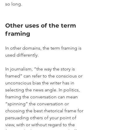
so long.
Other uses of the term 
framing
In other domains, the term framing is 
used differently.
In journalism, “the way the story is 
framed” can refer to the conscious or 
unconscious bias the writer has in 
selecting the news angle. In politics, 
framing the conversation can mean 
“spinning” the conversation or 
choosing the best rhetorical frame for 
persuading others of your point of 
view, with or without regard to the 