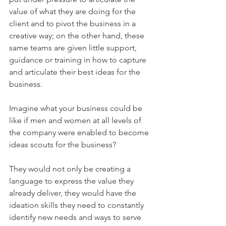
value of what they are doing for the 
client and to pivot the business in a 
creative way; on the other hand, these 
same teams are given little support, 
guidance or training in how to capture 
and articulate their best ideas for the 
business.
Imagine what your business could be 
like if men and women at all levels of 
the company were enabled to become 
ideas scouts for the business? 
They would not only be creating a 
language to express the value they 
already deliver, they would have the 
ideation skills they need to constantly 
identify new needs and ways to serve 