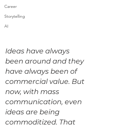
Career
Storytelling
AI
Ideas have always 
been around and they 
have always been of 
commercial value. But 
now, with mass 
communication, even 
ideas are being 
commoditized. That 