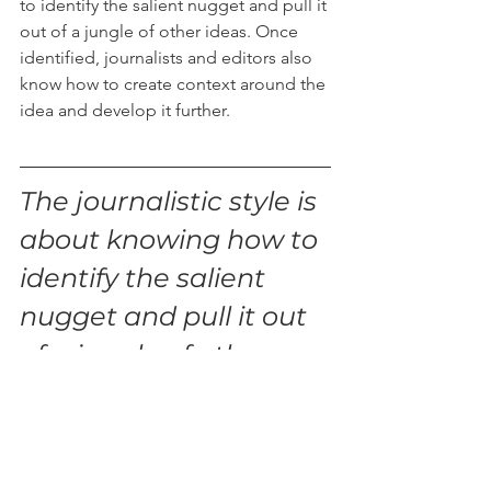
to identify the salient nugget and pull it 
out of a jungle of other ideas. Once 
identified, journalists and editors also 
know how to create context around the 
idea and develop it further. 
The journalistic style is 
about knowing how to 
identify the salient 
nugget and pull it out 
of a jungle of other 
ideas. 
Imagine if people in your business 