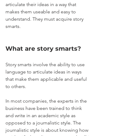
articulate their ideas in a way that 
makes them useable and easy to 
understand. They must acquire story 
smarts.
What are story smarts? 
Story smarts involve the ability to use 
language to articulate ideas in ways 
that make them applicable and useful 
to others. 
In most companies, the experts in the 
business have been trained to think 
and write in an academic style as 
opposed to a journalistic style. The 
journalistic style is about knowing how 