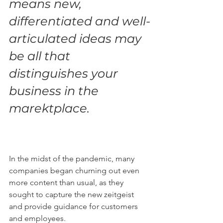
means new, 
differentiated and well-
articulated ideas may 
be all that 
distinguishes your 
business in the 
marektplace.
In the midst of the pandemic, many 
companies began churning out even 
more content than usual, as they 
sought to capture the new zeitgeist 
and provide guidance for customers 
and employees.