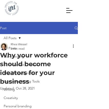
Post
All Posts
Rhea Wessel
All Posts
3 min read
Why your workforce
Story Finding
should become
AI in Content Creation
ideators for your
Thought leadership
business
Innovative Writing Tools
Updated:
Oct 28, 2021
Writing
Creativity
Personal branding