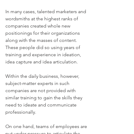
In many cases, talented marketers and 
wordsmiths at the highest ranks of 
companies created whole new 
positionings for their organizations 
along with the masses of content. 
These people did so using years of 
training and experience in ideation, 
idea capture and idea articulation.
Within the daily business, however, 
subject-matter experts in such 
companies are not provided with 
similar training to gain the skills they 
need to ideate and communicate 
professionally. 
On one hand, teams of employees are 
put under pressure to articulate the 