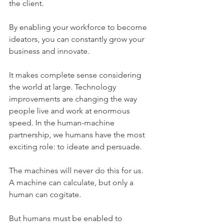
the client. 
By enabling your workforce to become 
ideators, you can constantly grow your 
business and innovate.
It makes complete sense considering 
the world at large. Technology 
improvements are changing the way 
people live and work at enormous 
speed. In the human-machine 
partnership, we humans have the most 
exciting role: to ideate and persuade. 
The machines will never do this for us. 
A machine can calculate, but only a 
human can cogitate.
But humans must be enabled to 