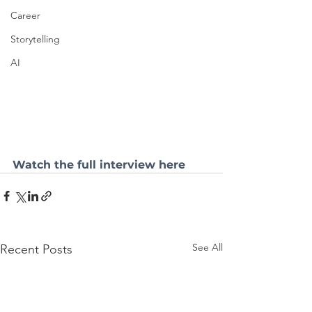
Career
Storytelling
AI
Watch the full interview here
See All
Recent Posts