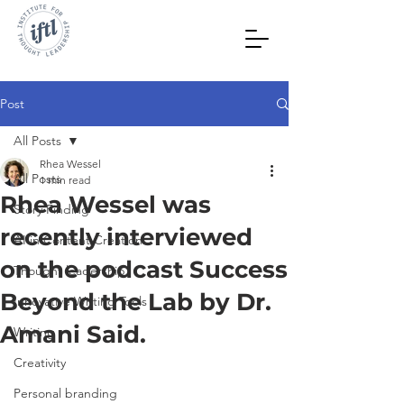
Post
All Posts
Rhea Wessel
All Posts
1 min read
Rhea Wessel was
Story Finding
recently interviewed
AI in Content Creation
on the podcast Success
Thought leadership
Beyond the Lab by Dr.
Innovative Writing Tools
Amani Said.
Writing
Creativity
Personal branding